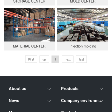
STORAGE CENTER
MOLD CENTER
MATERIAL CENTER
Injection molding
First
up
1
next
last
About us
Products
News
Company environment