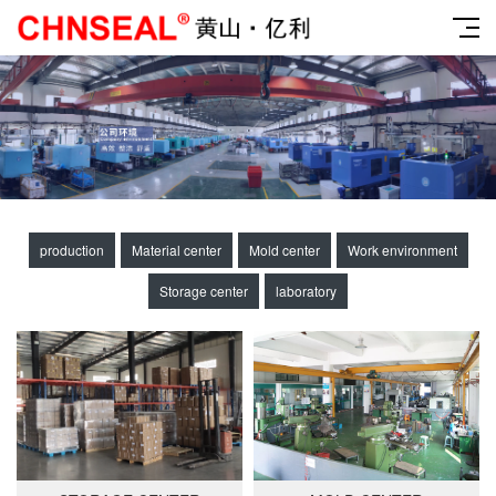
production
Material center
Mold center
Work environment
Storage center
laboratory