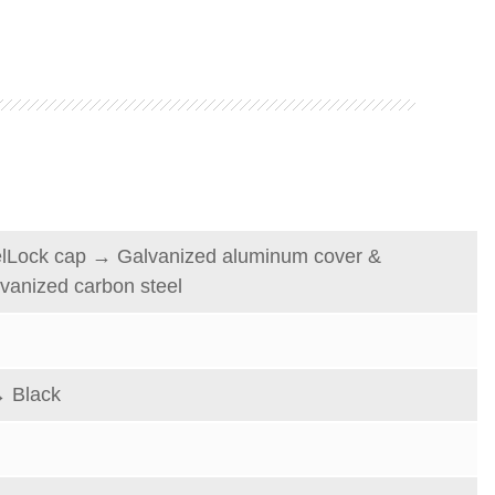
elLock
cap
→
Galvanized
aluminum
cover &
vanized carbon steel
 Black