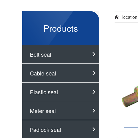
locatio
Products
Bolt seal
Cable seal
Plastic seal
Meter seal
Padlock seal