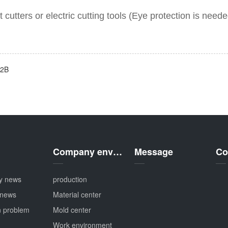
t cutters or
electric cutt
ing tools
(Eye protection is neede
02B
Company environment
Message
Co
y news
production
 news
Material center
 problem
Mold center
Work environment