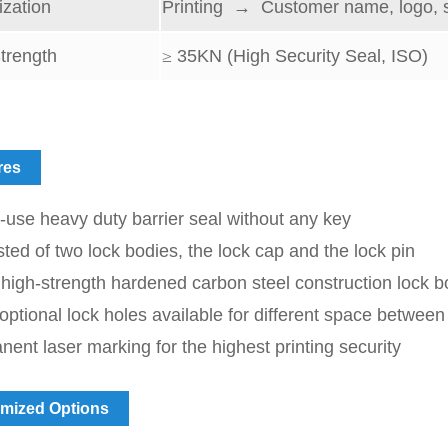
zation
Printing → Customer name, logo, 
trength
≥
35
KN (High Security Seal, ISO)
res
-use heavy duty barrier seal without any key
ted of two lock bodies, the lock cap and the lock pin
high-strength hardened carbon steel construction lock 
ptional lock holes available for different space between
ent laser marking for the highest printing security
mized Options