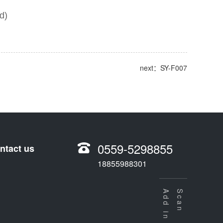
d)
next：SY-F007
0559-5298855
ntact us
18855988301
Scan