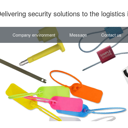
elivering security solutions to the logistics 
Company environment
Message
Contact us