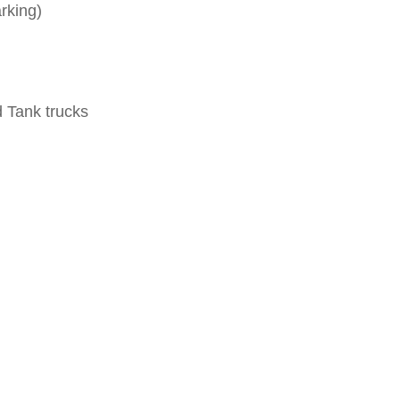
rking
)
d Tank trucks