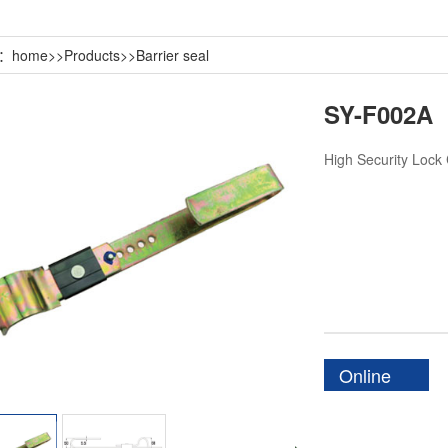
n：
home
>>
Products
>>
Barrier seal
SY-F002A
High Security Lock
Online