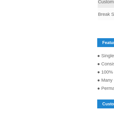
Customi
Break S
Featu
● Single
● Consis
● 100% 
● Many o
● Perman
Custo