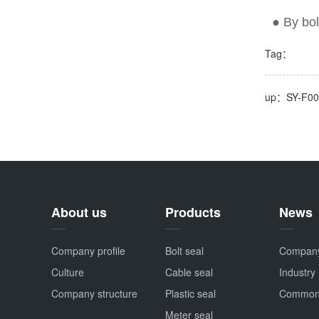
● By
bol
Tag：
up：SY-F0
About us
Products
News
Company profile
Bolt seal
Compan
Culture
Cable seal
Industry
Company structure
Plastic seal
Common
Meter seal