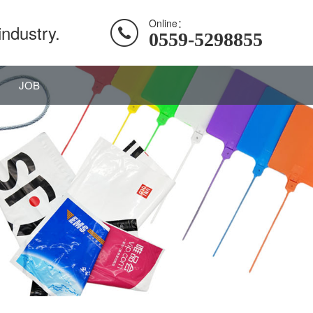
Online：
industry.
0559-5298855
JOB