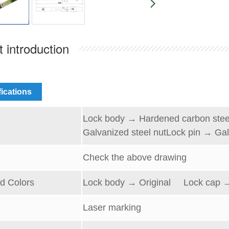
 introduction
fications
Lock
body → Hardened carbon
s
te
l
Galvanized steel
nut
L
ock pin → Gal
Check the above drawing
d Colors
Lock body → Original
Lock cap
→
Laser marking