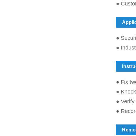
● Custo
Appli
● Securi
● Indust
Instru
● Fix tw
● Knock t
● Verify
● Record
Remo