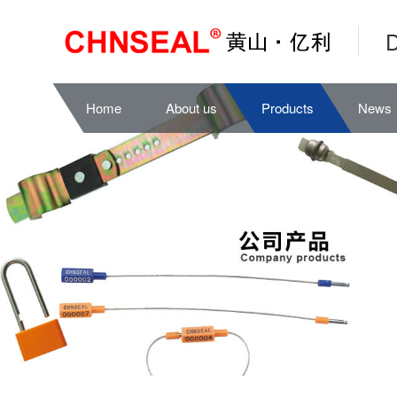
D
Home
About us
Products
News