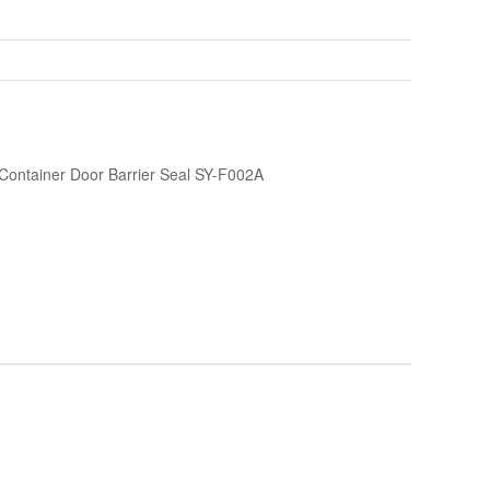
 Container Door Barrier Seal SY-F002A