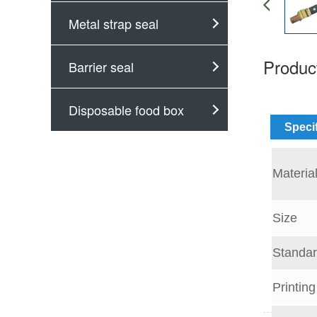
Metal strap seal
Product
Barrier seal
Disposable food box
Speci
Materia
Size
Standar
Printing