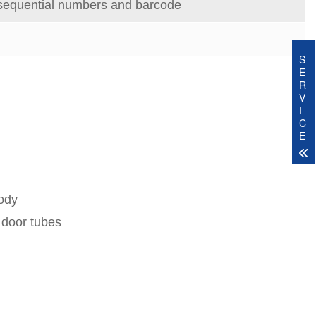
sequential numbers and barcode
S
E
R
V
I
C
E
body
 door tubes