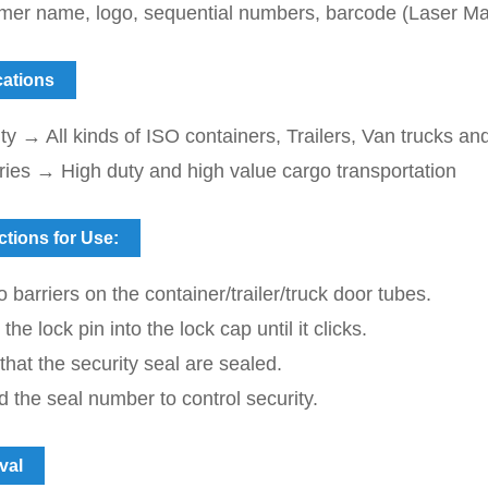
mer name, logo, sequential numbers, barcode (
Laser Ma
cations
ty → All kinds of ISO containers, Trailers, Van trucks an
ries → High duty and high value cargo transportation
ctions for Use:
o barriers on the container/trailer/truck door tubes.
he lock pin into the lock cap until it clicks.
 that the security seal are sealed.
 the seal number to control security.
val