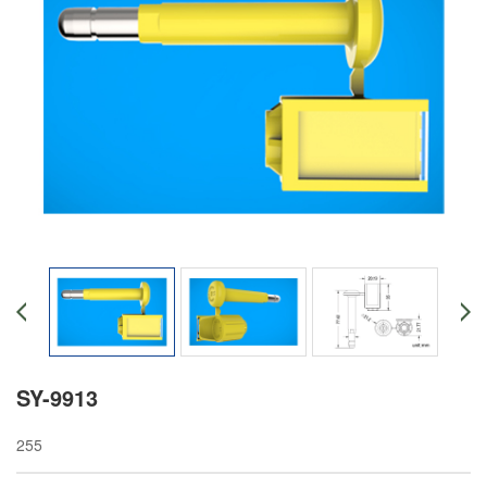
SY-9913
255