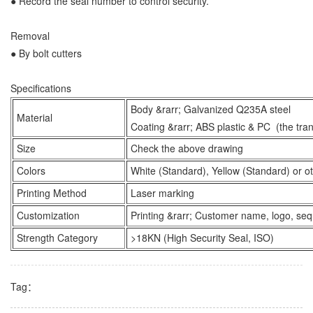
● Record the seal number to control security.
Removal
● By bolt cutters
Specifications
Body &rarr; Galvanized Q235A steel
Material
Coating &rarr; ABS plastic & PC (the tra
Size
Check the above drawing
Colors
White (Standard), Yellow (Standard) or ot
Printing Method
Laser marking
Customization
Printing &rarr; Customer name, logo, se
Strength Category
>18KN (High Security Seal, ISO)
Tag：