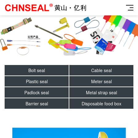
Bolt seal
Cable seal
Plastic seal
Meter seal
Padlock seal
Metal strap seal
Barrier seal
Disposable food box