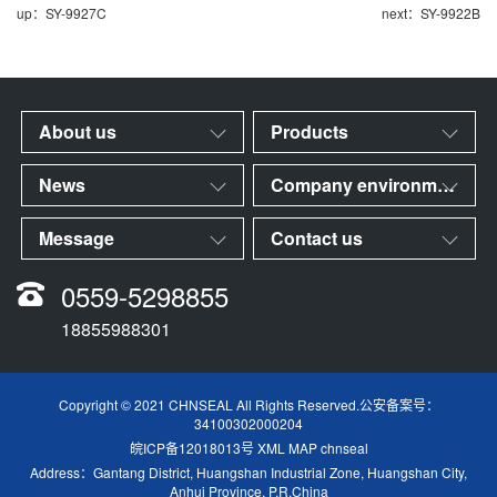
up：SY-9927C
next：SY-9922B
About us
Products
News
Company environment
Message
Contact us
0559-5298855
18855988301
Copyright © 2021 CHNSEAL All Rights Reserved.公安备案号：
34100302000204
皖ICP备12018013号
XML MAP
chnseal
Address：Gantang District, Huangshan Industrial Zone, Huangshan City,
Anhui Province, P.R.China