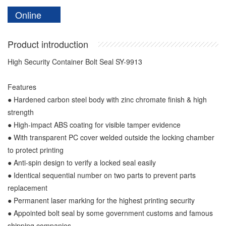
Online
Product introduction
High Security Container Bolt Seal SY-9913
Features
● Hardened carbon steel body with zinc chromate finish & high
strength
● High-impact ABS coating for visible tamper evidence
● With transparent PC cover welded outside the locking chamber
to protect printing
● Anti-spin design to verify a locked seal easily
● Identical sequential number on two parts to prevent parts
replacement
● Permanent laser marking for the highest printing security
● Appointed bolt seal by some government customs and famous
shipping companies