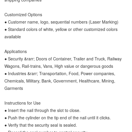
Customized Options
● Customer name, logo, sequential numbers (Laser Marking)
● Standard colors of white, yellow or other customized colors
available
Applications
● Security &rarr; Doors of Container, Trailer and Truck, Railway
Wagons, Rail-trains, Vans, High value or dangerous goods
● Industries &rarr; Transportation, Food, Power companies,
Chemicals, Military, Bank, Government, Healthcare, Mining,
Garments
Instructions for Use
● Insert the nail through the slot to close.
● Push the cylinder on the tip end of the nail until it clicks.
● Verify that the security seal is sealed.