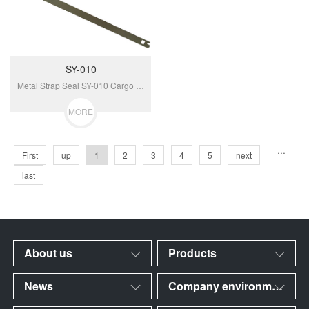
SY-010
Metal Strap Seal SY-010 Cargo Truck Safety Door Seal Metal Strap Security Seals Shipping Containers Seal...
MORE
···
First
up
1
2
3
4
5
next
last
About us
Products
News
Company environment