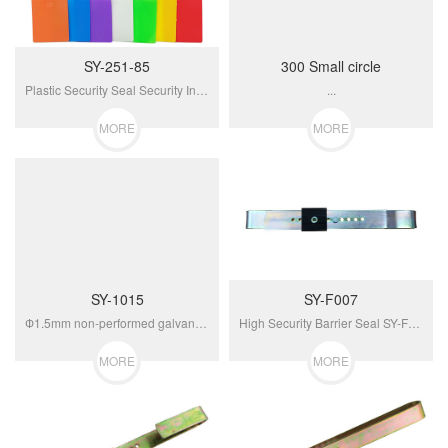
SY-251-85
300 Small circle
Plastic Security Seal Security Indicator Seal SY-251-85...
...
MORE
MORE
SY-1015
SY-F007
Ф1.5mm non-performed galvanized cable unravels when cut against resealing and tamper...
High Security Barrier Seal SY-F007...
MORE
MORE