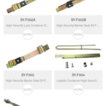
SY-F002A
SY-F002B
High Security Lock Container Door Barrier Seal SY-F002A...
High Security Barrier Seal SY-F002B For Container...
MORE
MORE
SY-F002
SY-F004
High Security Barrier Seal SY-F002 For Container Doors...
Logistic Container High Security Barrier Seal SY-F004...
MORE
MORE