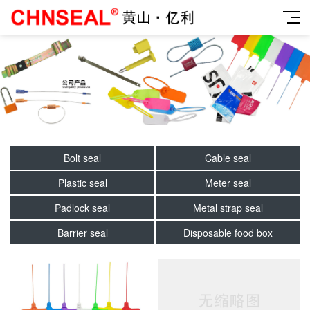
Bolt seal
Cable seal
Plastic seal
Meter seal
Padlock seal
Metal strap seal
Barrier seal
Disposable food box