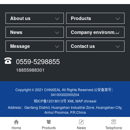
About us
Products
News
Company environment
Message
Contact us
0559-5298855
18855988301
Copyright © 2021 CHNSEAL All Rights Reserved.公安备案号：
34100302000204
皖ICP备12018013号
XML MAP
chnseal
Address：Gantang District, Huangshan Industrial Zone, Huangshan City,
Anhui Province, P.R.China
Home
Products
News
Telephone