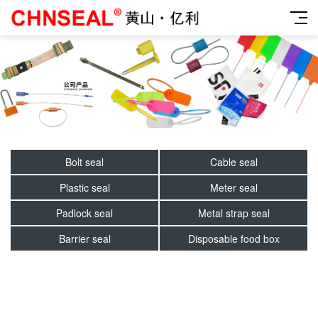
Bolt seal
Cable seal
Plastic seal
Meter seal
Padlock seal
Metal strap seal
Barrier seal
Disposable food box