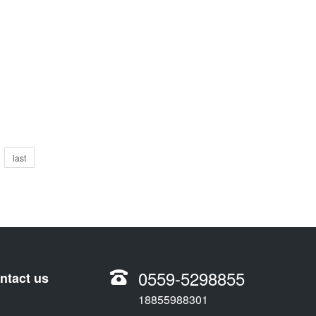
last
0559-5298855
ntact us
18855988301