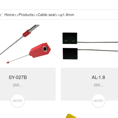
on：
Home
>>
Products
>>
Cable seal
>>
φ1.8mm
SY-027B
AL-1.8
255...
255...
MORE
MORE