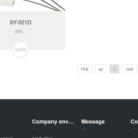
SY-021D
255...
MORE
First
up
1
next
Company environment
Message
Co