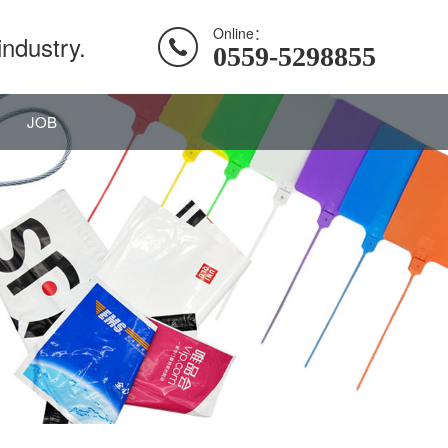
Online：
industry.
0559-5298855
JOB