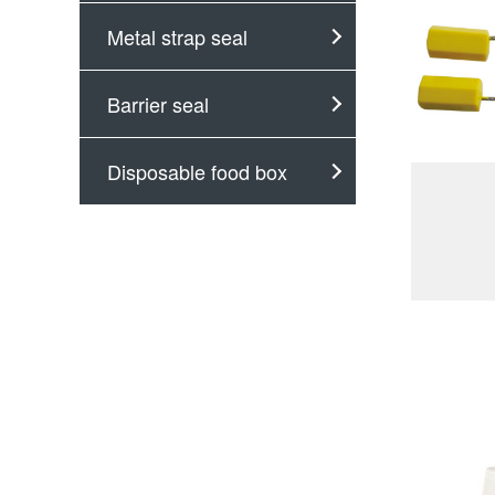
Metal strap seal
Barrier seal
Disposable food box