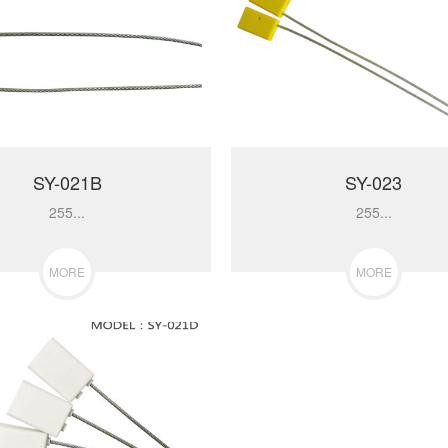
SY-021B
SY-023
255...
255...
MORE
MORE