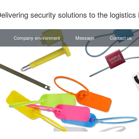
elivering security solutions to the logistics 
Company environment
Message
Contact us