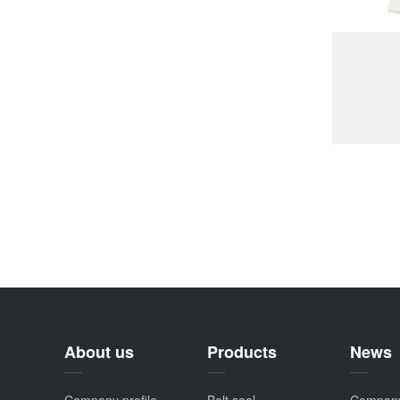
About us
Products
News