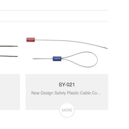
SY-021
New Design Safety Plastic Cable Container Bolt Seal For Railway Shipping Disposable Tamper Proof Security Seals With Low Price SY-021...
MORE