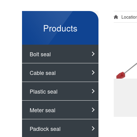
Locati
Products
Bolt seal
Cable seal
Plastic seal
Meter seal
Padlock seal