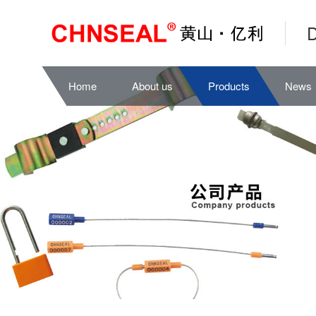
D
Home
About us
Products
News