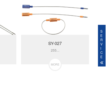
S
E
R
SY-027
V
I
255...
C
E
MORE