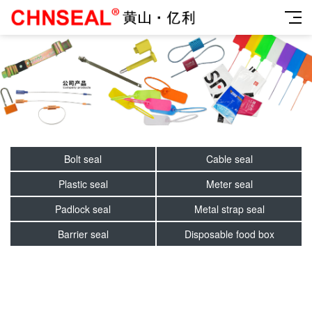
Bolt seal
Cable seal
Plastic seal
Meter seal
Padlock seal
Metal strap seal
Barrier seal
Disposable food box