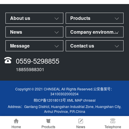
About us
Products
News
Company environment
Message
Contact us
0559-5298855
18855988301
Copyright © 2021 CHNSEAL All Rights Reserved.公安备案号：
34100302000204
皖ICP备12018013号
XML MAP
chnseal
Address：Gantang District, Huangshan Industrial Zone, Huangshan City,
Anhui Province, P.R.China
Home
Products
News
Telephone