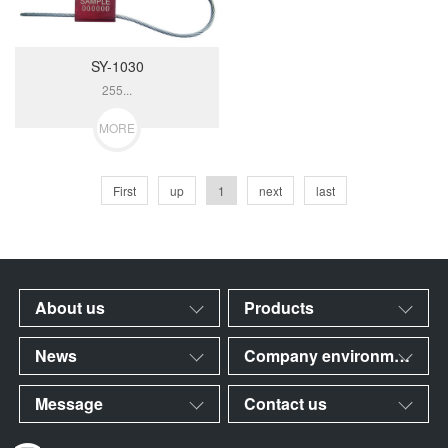
SY-1030
255...
MORE
First
up
1
next
last
About us
Products
News
Company environment
Message
Contact us