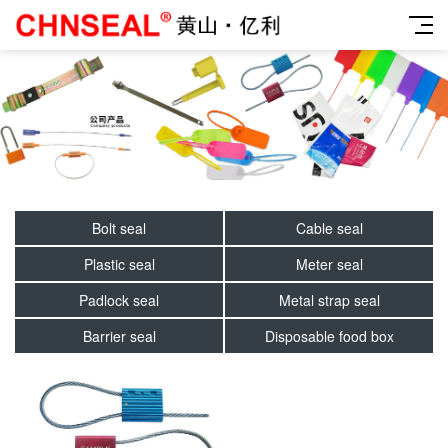
Bolt seal
Cable seal
Plastic seal
Meter seal
Padlock seal
Metal strap seal
Barrier seal
Disposable food box