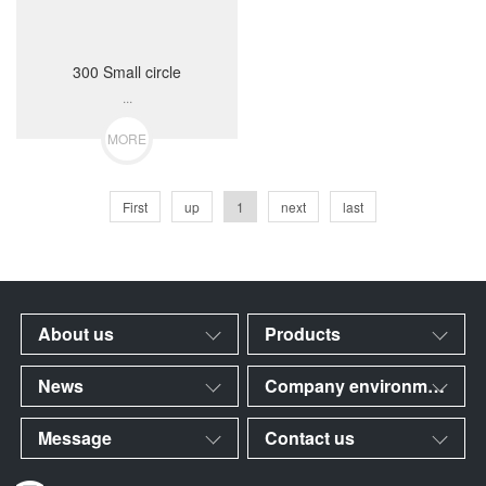
300 Small circle
...
MORE
First
up
1
next
last
About us
Products
News
Company environment
Message
Contact us