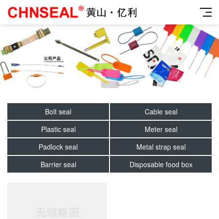
Bolt seal
Cable seal
Plastic seal
Meter seal
Padlock seal
Metal strap seal
Barrier seal
Disposable food box