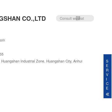
GSHAN CO.,LTD
Consult wechat
com
55
S
 Huangshan Industrial Zone, Huangshan City, Anhui
E
R
V
I
C
E