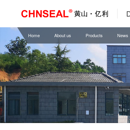
D
Home
About us
Products
News