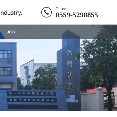
Online：
industry.
0559-5298855
JOB