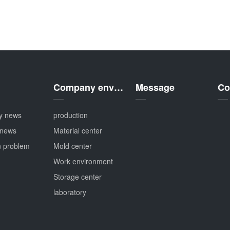
Company environment
Message
Co
y news
production
 news
Material center
 problem
Mold center
Work environment
Storage center
laboratory