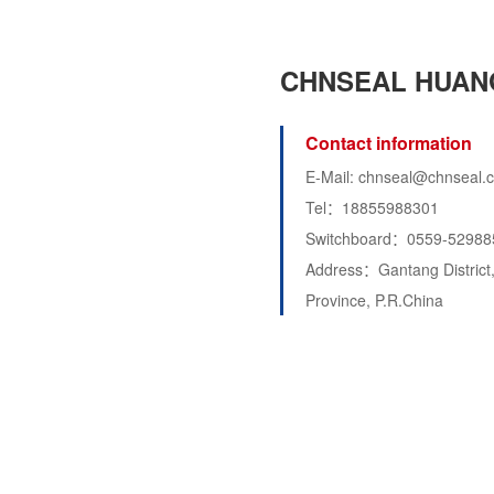
CHNSEAL HUAN
Contact information
E-Mail: chnseal@chnseal.
Tel：18855988301
Switchboard：0559-52988
Address：Gantang District,
Province, P.R.China