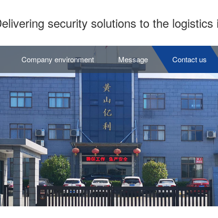
elivering security solutions to the logistics 
Company environment
Message
Contact us