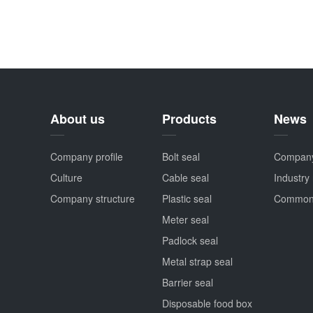
About us
Products
News
Company profile
Bolt seal
Compan
Culture
Cable seal
Industry
Company structure
Plastic seal
Common
Meter seal
Padlock seal
Metal strap seal
Barrier seal
Disposable food box