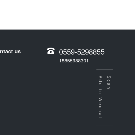
0559-5298855
ntact us
18855988301
Add in Wechat
Scan