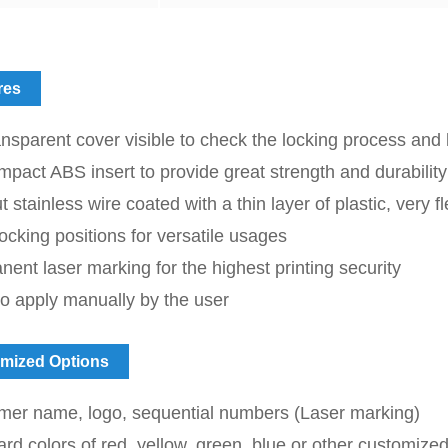
res
nsparent cover visible to check the locking process and l
mpact ABS insert to provide great strength and durability
t stainless wire coated with a thin layer of plastic, very fl
locking positions for versatile usages
ent laser marking for the highest printing security
o apply manually by the user
mized Options
mer name, logo, sequential numbers (Laser marking)
rd colors of red, yellow, green, blue or other customized c