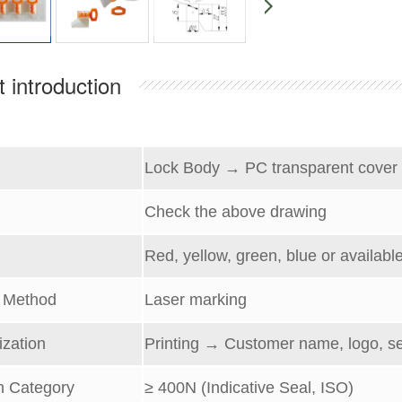
 introduction
l
Lock Body →
PC transparent cover
C
heck the above drawing
Red, yellow, green, blue or available
g
Method
Laser marking
zation
Printing → Customer name, logo, s
h Category
≥
400
N (
Indicative
Seal, ISO)