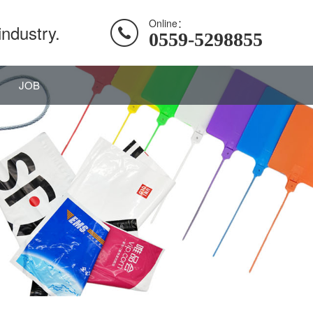
Online：
industry.
0559-5298855
JOB