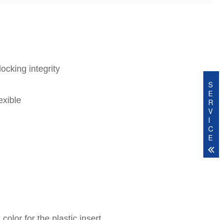
ocking integrity
S
E
exible
R
V
I
C
E
olor for the plastic insert