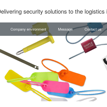
elivering security solutions to the logistics 
Company environment
Message
Contact us