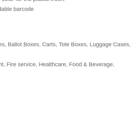
adable barcode
tes, Ballot Boxes, Carts, Tote Boxes, Luggage Cases,
, Fire service, Healthcare, Food & Beverage,