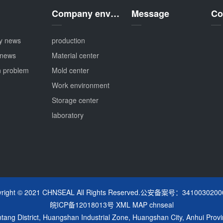
Company environment
Message
Co
y news
production
 news
Material center
 problem
Mold center
Work environment
Storage center
laboratory
yright © 2021 CHNSEAL All Rights Reserved.公安备案号：3410030200
皖ICP备12018013号
XML MAP
chnseal
ng District, Huangshan Industrial Zone, Huangshan City, Anhui Provi