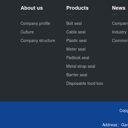
About us
Products
News
Company profile
Bolt seal
Compan
Culture
Cable seal
Industry
Company structure
Plastic seal
Common
Meter seal
Padlock seal
Metal strap seal
Barrier seal
Disposable food box
Cop
Address：Ganta