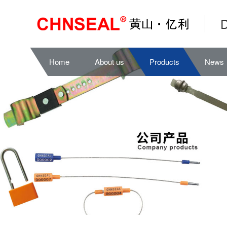
D
Home
About us
Products
News