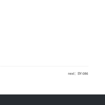
next：SY-086