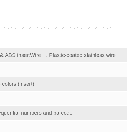
&
ABS insert
Wire
→
Plastic-coated stainless wire
 colors (insert)
equential numbers and barcode