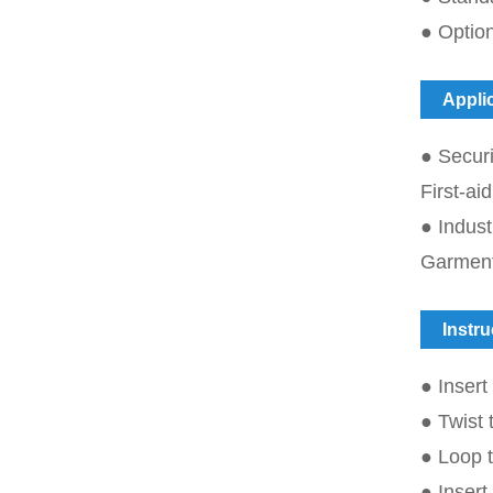
● Option
Appli
● Securi
First-a
● Indus
Garmen
Instru
● Insert
● Twist 
● Loop t
● Insert