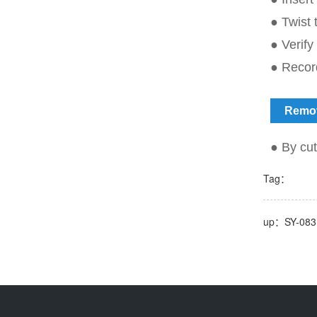
● Twist t
● Verify
● Record
Remo
● By cut
Tag：
up：SY-083