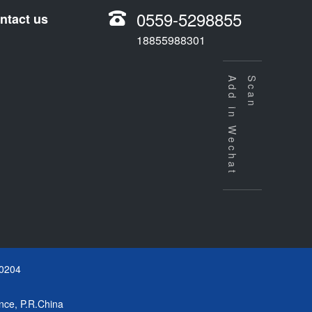
0559-5298855
ntact us
18855988301
Add in Wechat
Scan
0204
nce, P.R.China