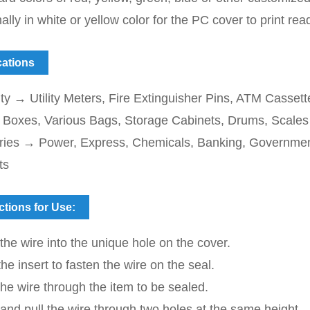
ally in white or yellow color for the PC cover to print re
cations
ty → Utility Meters, Fire Extinguisher Pins, ATM Casset
id Boxes, Various Bags, Storage Cabinets, Drums, Scales
tries → Power, Express, Chemicals, Banking, Government
ts
ctions for Use:
 the wire into the unique hole on the cover.
the insert to fasten the wire on the seal.
he wire through the item to be sealed.
 and pull the wire through two holes at the same height.