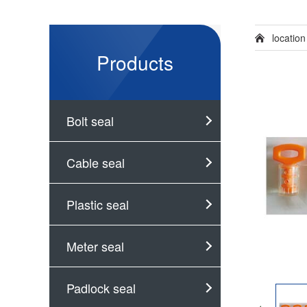
locatio
Products
Bolt seal
Cable seal
Plastic seal
Meter seal
Padlock seal