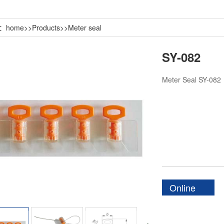
n：
home
>>
Products
>>
Meter seal
SY-082
Meter Seal SY-082
Online