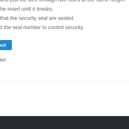
he insert until it breaks.
 that the security seal are sealed.
 the seal number to control security.
val
ter