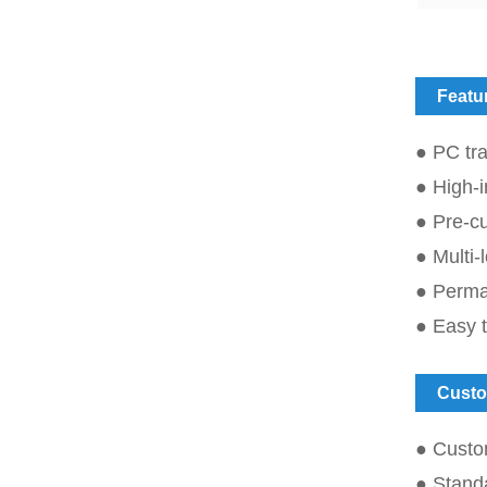
Featu
● PC tra
● High-i
● Pre-cu
● Multi-
● Perman
● Easy t
Custo
● Custo
● Standa