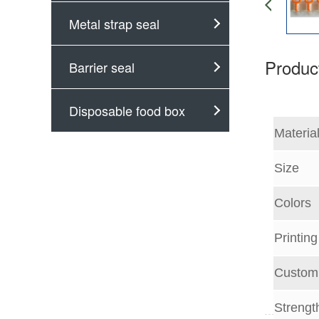
Metal strap seal
Product
Barrier seal
Disposable food box
Materia
Size
Colors
Printin
Customi
Strengt