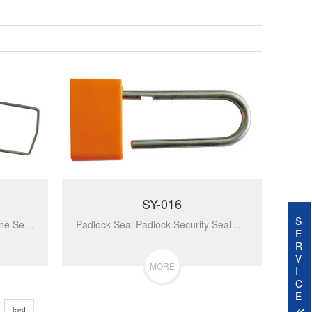
SY-016
S
Optional Indicative Polypropylene Self-Locking Fixed Easy To Install Removed By Cutter Security Plastic Metal Padlock Seal SY-020...
Padlock Seal Padlock Security Seal For Cash Bag SY-016...
E
R
V
MORE
I
C
E
last