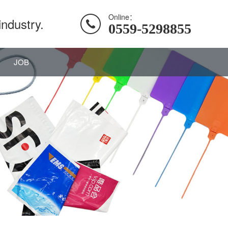
Online：
industry.
0559-5298855
JOB