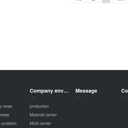
Company environment
Message
Co
y news
production
 news
Material center
 problem
Mold center