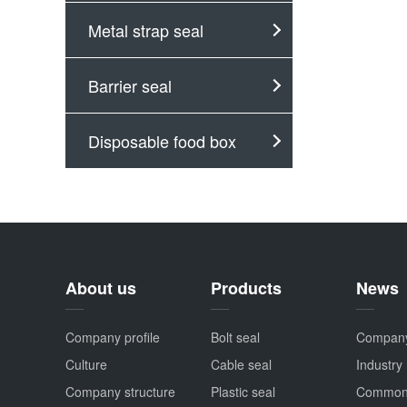
Metal strap seal
Barrier seal
Disposable food box
About us
Products
News
Company profile
Bolt seal
Compan
Culture
Cable seal
Industry
Company structure
Plastic seal
Common