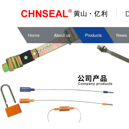
D
Home
About us
Products
News