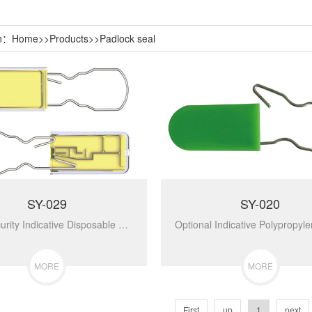
on：
Home
>>
Products
>>
Padlock seal
SY-029
SY-020
High Security Indicative Disposable Cargo Padlock Seal SY-029...
MORE
MORE
First
up
1
next