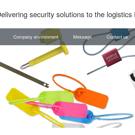
elivering security solutions to the logistics 
Company environment
Message
Contact us