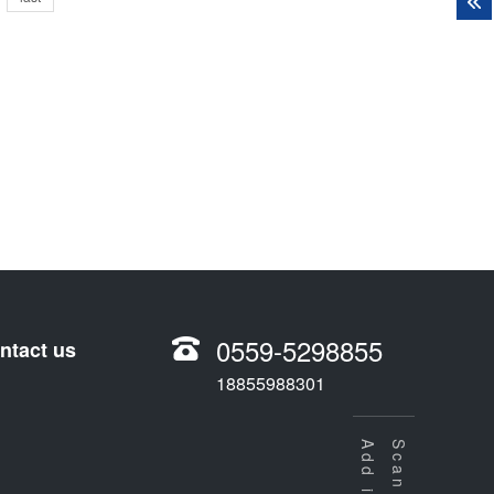
0559-5298855
ntact us
18855988301
Scan