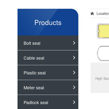
Locati
Products
Bolt seal
Cable seal
Plastic seal
Meter seal
Padlock seal