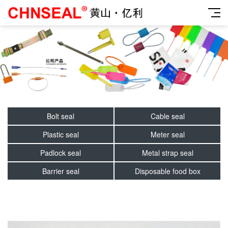
Bolt seal
Cable seal
Plastic seal
Meter seal
Padlock seal
Metal strap seal
Barrier seal
Disposable food box