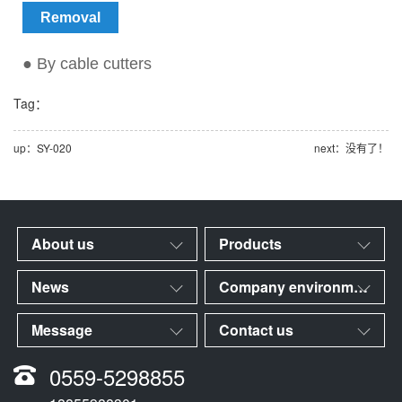
Removal
● By cable cutters
Tag：
up：SY-020
next：没有了！
About us
Products
News
Company environment
Message
Contact us
0559-5298855