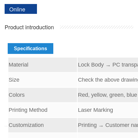
Online
Product introduction
Specifications
Material
Lock Body
→
PC transp
Size
Check the above drawin
Colors
Red, yellow, green, blue 
Printing Method
Laser Marking
Customization
Printing → Customer na