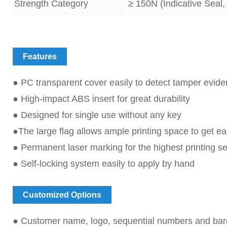
Strength Category
≥
15
0N (Indicative Seal,
Features
● PC transparent cover easily to detect tamper evid
● High-impact ABS insert for great durability
● Designed for single use without any key
●The large flag allows ample printing space to get eas
● Permanent laser marking for the highest printing se
● Self-locking system easily to apply by hand
Customized Options
● Customer name, logo, sequential numbers and bar