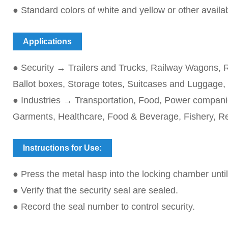
● Standard colors of white and yellow or other avail
Applications
● Security → Trailers and Trucks, Railway Wagons, R
Ballot boxes, Storage totes, Suitcases and Luggage,
● Industries → Transportation, Food, Power companie
Garments, Healthcare, Food & Beverage, Fishery, R
Instructions for Use:
● Press the metal hasp into the locking chamber until i
● Verify that the security seal are sealed.
● Record the seal number to control security.