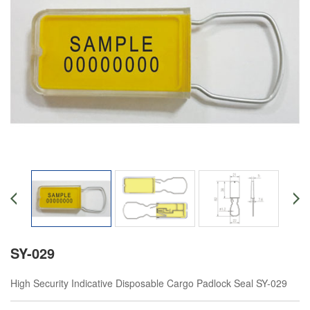
SY-029
High Security Indicative Disposable Cargo Padlock Seal SY-029