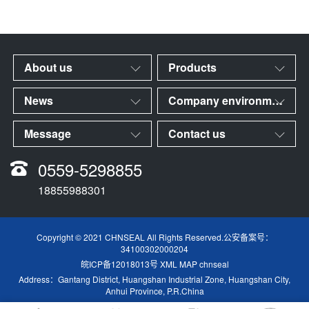
About us
Products
News
Company environment
Message
Contact us
0559-5298855
18855988301
Copyright © 2021 CHNSEAL All Rights Reserved.公安备案号：
34100302000204
皖ICP备12018013号
XML MAP
chnseal
Address：Gantang District, Huangshan Industrial Zone, Huangshan City,
Anhui Province, P.R.China