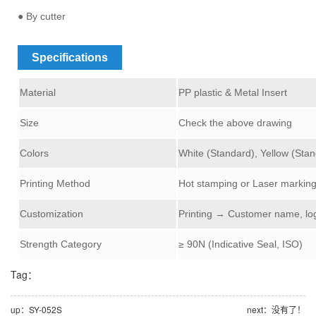
● By cutter
Specifications
Material
PP plastic & Metal Insert
Size
Check the above drawing
Colors
White (Standard), Yellow (Stan
Printing Method
Hot stamping or Laser markin
Customization
Printing → Customer name, lo
Strength Category
≥
9
0N (Indicative Seal, ISO)
Tag：
up：SY-052S
next：没有了！