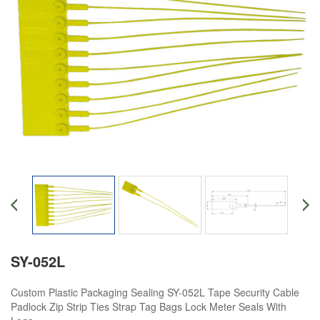
SY-052L
Custom Plastic Packaging Sealing SY-052L Tape Security Cable
Padlock Zip Strip Ties Strap Tag Bags Lock Meter Seals With