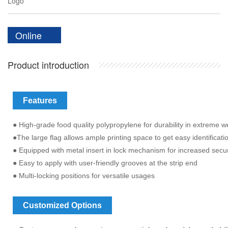
Logo
Online
Product introduction
Features
● High-grade food quality polypropylene for durability in extreme 
●The large flag allows ample printing space to get easy identificati
● Equipped with metal insert in lock mechanism for increased secur
● Easy to apply with user-friendly grooves at the strip end
● Multi-locking positions for versatile usages
Customized Options