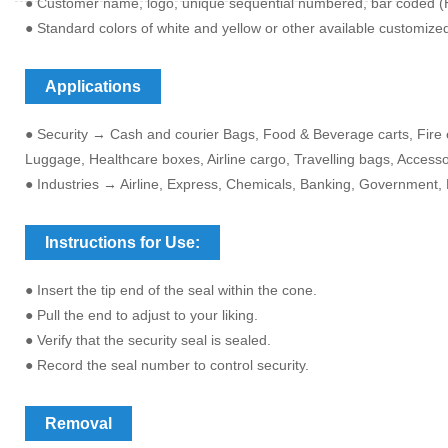
● Customer name, logo, unique sequential numbered, bar coded (H
● Standard colors of white and yellow or other available customize
Applications
● Security → Cash and courier Bags, Food & Beverage carts, Fire e
Luggage, Healthcare boxes, Airline cargo, Travelling bags, Access
● Industries → Airline, Express, Chemicals, Banking, Government, 
Instructions for Use:
● Insert the tip end of the seal within the cone.
● Pull the end to adjust to your liking.
● Verify that the security seal is sealed.
● Record the seal number to control security.
Removal