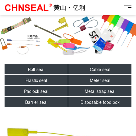
Bolt seal
Cable seal
Plastic seal
Meter seal
Padlock seal
Metal strap seal
Barrier seal
Disposable food box