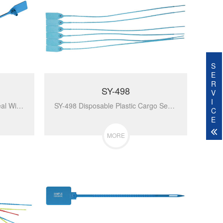
S
E
R
SY-498
V
I
SY-007 Plastic High Security Seal With Metal Insert Adjustable Self-Locking Pull Tight Cable Ties Tags Disposable Wire Padlock For Carg...
SY-498 Disposable Plastic Cargo Seal Security Lock For Luggage Security Tag Tamper Evident Seal Plastic Security...
C
E
MORE