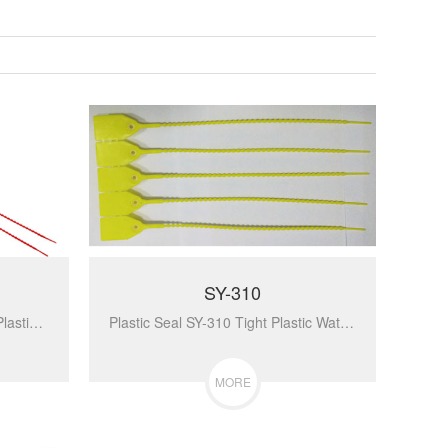
SY-310
Plastic Seal SY-072 Container Plastic Seal High Security Tag Self Locking Plastic Lock...
Plastic Seal SY-310 Tight Plastic Waterproof Of Plastic Seal Security Plastic Seals For Handbag...
MORE