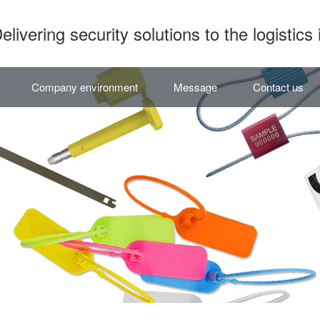
elivering security solutions to the logistics 
Company environment
Message
Contact us