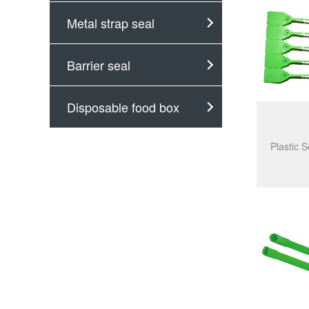
Metal strap seal
Barrier seal
Disposable food box