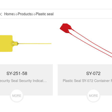
on：
Home
>>
Products
>>
Plastic seal
SY-251-58
SY-072
Plastic Security Seal Security Indicator Seal SY-251-58...
MORE
MORE