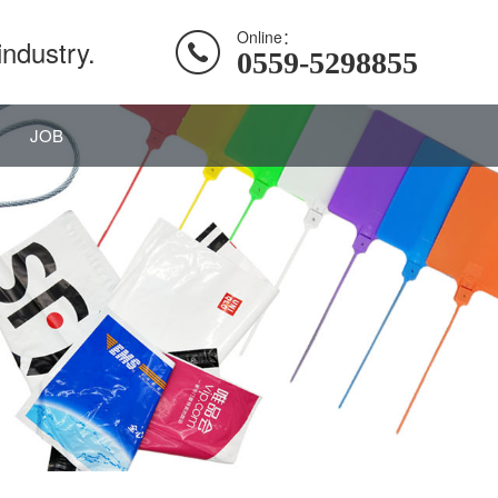
Online：
industry.
0559-5298855
JOB