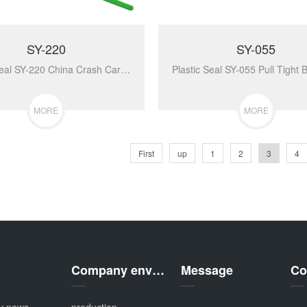
SY-220
SY-055
Plastic Seal SY-220 China Crash Cart Break Away Strip Tamper Disposable Plastic Security Key Lock Seal With Serial Number...
MORE
MORE
First
up
1
2
3
4
Company environment
Message
Co