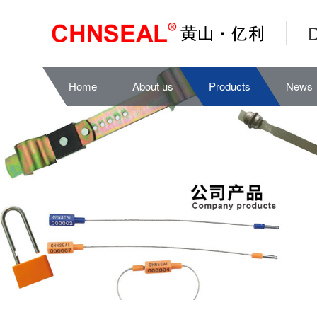
D
Home
About us
Products
News