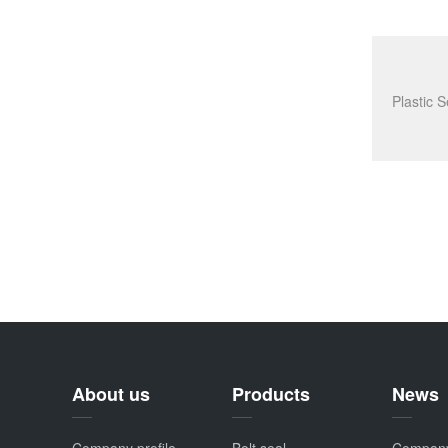
About us
Products
News