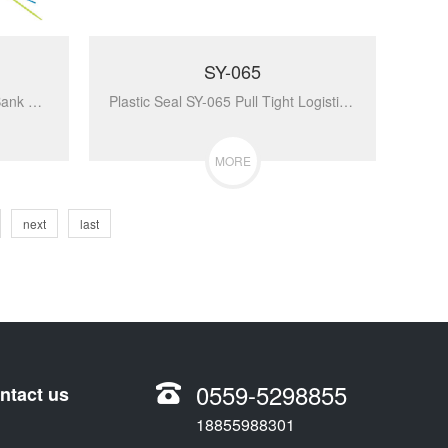
SY-065
Plastic Seal SY-055 Pull Tight Bank Security Plastic Seal For Bags...
Plastic Seal SY-065 Pull Tight Logistics Plastic Seals Security Seals...
MORE
next
last
0559-5298855
ntact us
18855988301