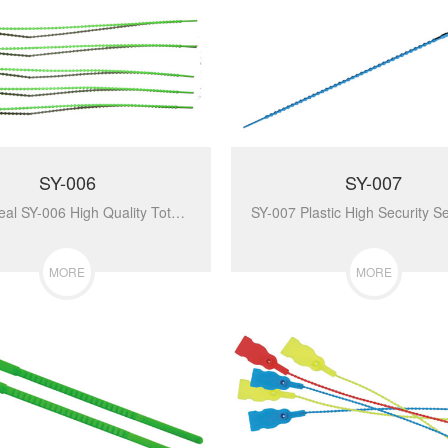
SY-006
SY-007
Plastic Seal SY-006 High Quality Total Length Plastic Seal For Indicative Sealing Truck Containing The Goods...
MORE
MORE