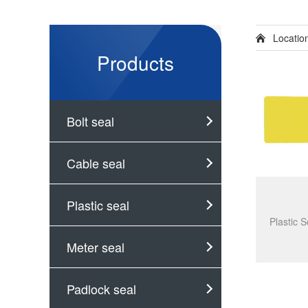
Locati
Products
Bolt seal
Cable seal
Plastic seal
Meter seal
Padlock seal