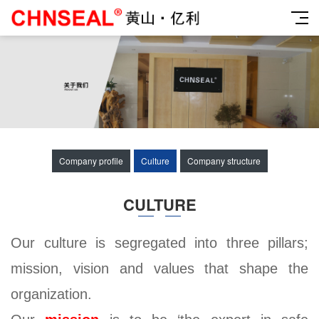
Company profile
Culture
Company structure
CULTURE
Our culture is segregated into three pillars;
mission, vision and values that shape the
organization.