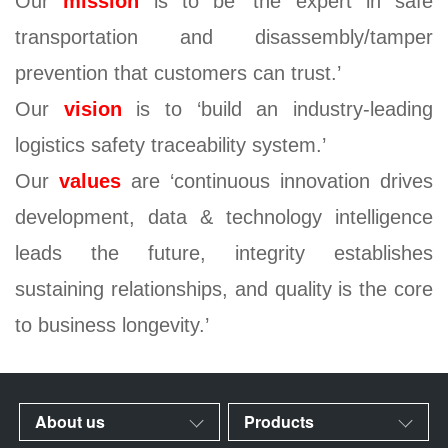
Our
mission
is to be ‘the expert in safe
transportation and disassembly/tamper
prevention that customers can trust.’
Our
vision
is to ‘build an industry-leading
logistics safety traceability system.’
Our
values
are ‘continuous innovation drives
development, data & technology intelligence
leads the future, integrity establishes
sustaining relationships, and quality is the core
to business longevity.’
About us
Products