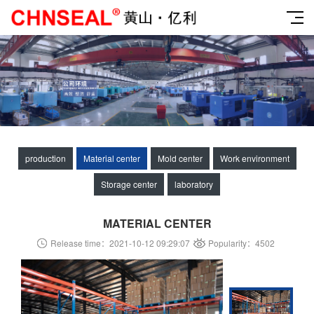
production
Material center
Mold center
Work environment
Storage center
laboratory
MATERIAL CENTER
Release time：2021-10-12 09:29:07
Popularity：4502