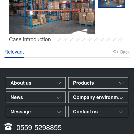
Case introduction
Relevant
Back
About us
Products
News
Company environment
Message
Contact us
0559-5298855